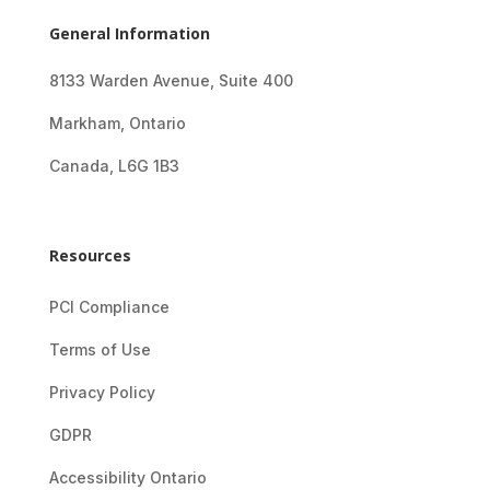
General Information
8133 Warden Avenue, Suite 400
Markham, Ontario
Canada, L6G 1B3
Resources
PCI Compliance
Terms of Use
Privacy Policy
GDPR
Accessibility Ontario