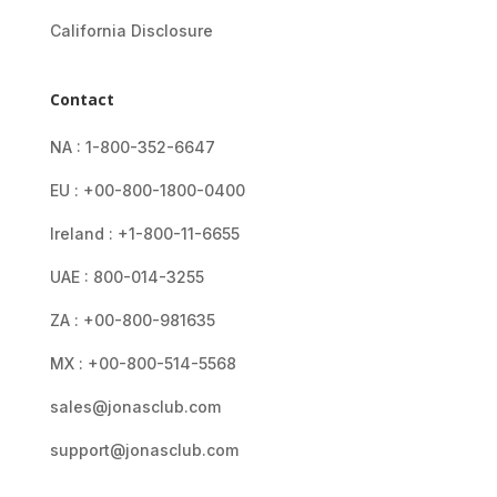
California Disclosure
Contact
NA : 1-800-352-6647
EU : +00-800-1800-0400
Ireland : +1-800-11-6655
UAE : 800-014-3255
ZA : +00-800-981635
MX : +00-800-514-5568
sales@jonasclub.com
support@jonasclub.com