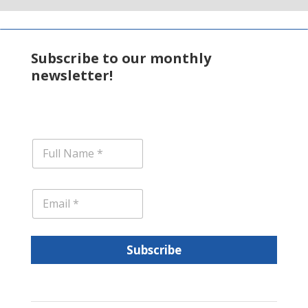
Subscribe to our monthly
newsletter!
N
a
m
e
E
*
m
a
i
l
Subscribe
*