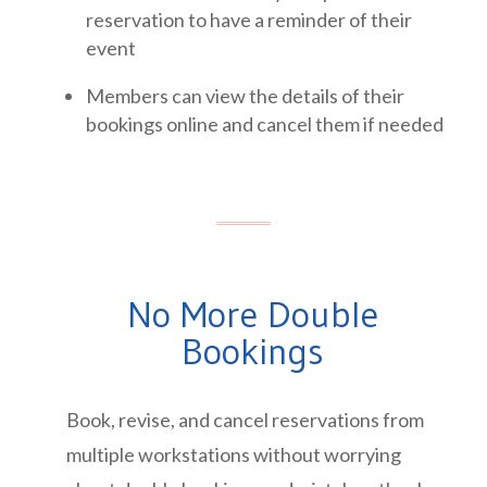
reservation to have a reminder of their
event
Members can view the details of their
bookings online and cancel them if needed
No More Double
Bookings
Book, revise, and cancel reservations from
multiple workstations without worrying