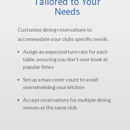
Tailored to Your
Needs
Customize dining reservations to
accommodate your clubs specific needs.
Assign an expected turn rate for each
table, ensuring you don’t over book at
popular times
Set up a max cover count to avoid
overwhelming your kitchen
Accept reservations for multiple dining
venues at the same club