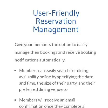
User-Friendly
Reservation
Management
Give your members the option to easily
manage their bookings and receive booking
notifications automatically.
Members can easily search for dining
availability online by specifying the date
and time, the size of their party, and their
preferred dining venue to
Members will receive an email
confirmation once they complete a