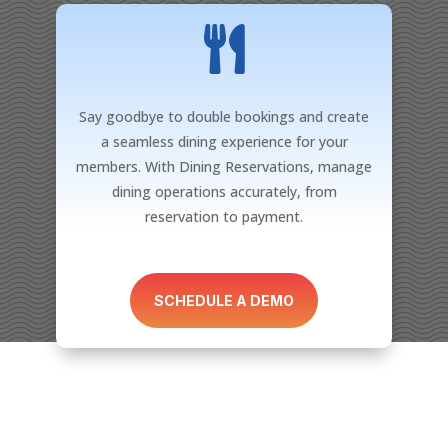

Say goodbye to double bookings and create
a seamless dining experience for your
members. With Dining Reservations, manage
dining operations accurately, from
reservation to payment.
SCHEDULE A DEMO