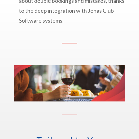
about double bookings and mistakes, thanks
to the deep integration with Jonas Club
Software systems.