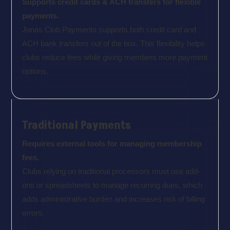
Supports credit cards & ACH transfers for flexible
payments.
Jonas Club Payments supports both credit card and
ACH bank transfers out of the box. This flexibility helps
clubs reduce fees while giving members more payment
options.
Traditional Payments
Requires external tools for managing membership
fees.
Clubs relying on traditional processors must use add-
ons or spreadsheets to manage recurring dues, which
adds administrative burden and increases risk of billing
errors.