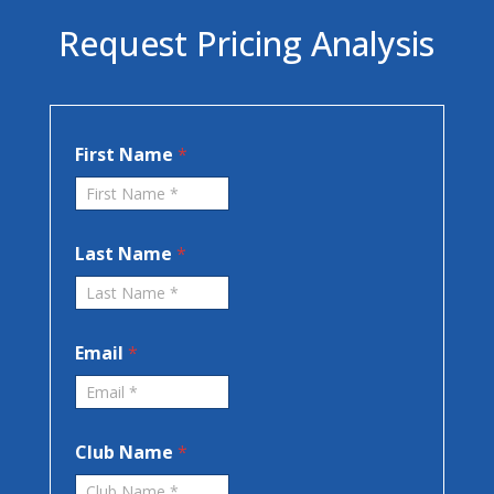
Request Pricing Analysis
*
First Name
*
N
a
m
e
F
Last Name
*
i
r
s
t
Email
*
Club Name
*