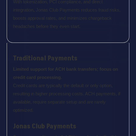
With tokenization, PCI compliance, and direct
integration, Jonas Club Payments reduces fraud risks,
boosts approval rates, and minimizes chargeback
headaches before they even start.
Traditional Payments
Limited support for ACH bank transfers; focus on
credit card processing.
Credit cards are typically the default or only option,
resulting in higher processing costs. ACH payments, if
available, require separate setup and are rarely
optimized.
Jonas Club Payments