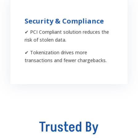
Security & Compliance
Security & Compliance
✔ PCI Compliant solution reduces the
PCI-compliant with fraud prevention tools,
risk of stolen data.
tokenization, and higher authorization rates,
ensuring safer transactions with fewer
✔ Tokenization drives more
declines and reduced chargeback risks.
transactions and fewer chargebacks.
Trusted By