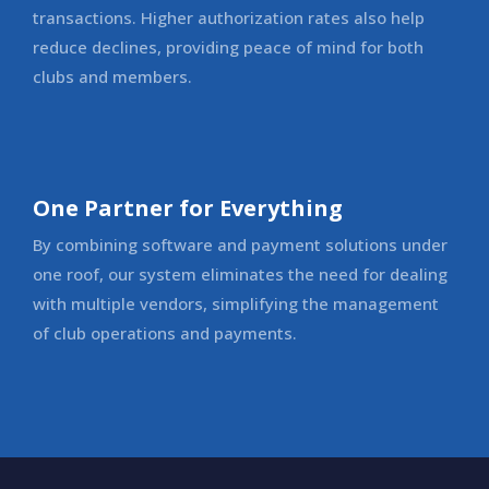
transactions. Higher authorization rates also help
reduce declines, providing peace of mind for both
clubs and members.
One Partner for Everything
By combining software and payment solutions under
one roof, our system eliminates the need for dealing
with multiple vendors, simplifying the management
of club operations and payments.