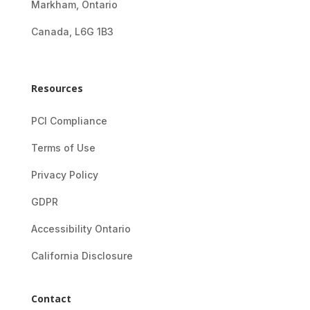
Markham, Ontario
Canada, L6G 1B3
Resources
PCI Compliance
Terms of Use
Privacy Policy
GDPR
Accessibility Ontario
California Disclosure
Contact