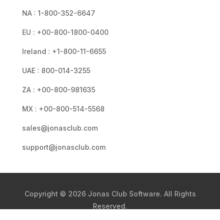
NA : 1-800-352-6647
EU : +00-800-1800-0400
Ireland : +1-800-11-6655
UAE : 800-014-3255
ZA : +00-800-981635
MX : +00-800-514-5568
sales@jonasclub.com
support@jonasclub.com
Copyright © 2026 Jonas Club Software. All Rights
Reserved.