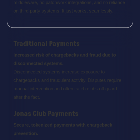
middleware, no patchwork integrations, and no reliance
on third-party systems. It just works, seamlessly.
Traditional Payments
Increased risk of chargebacks and fraud due to
disconnected systems.
Disconnected systems increase exposure to
chargebacks and fraudulent activity. Disputes require
manual intervention and often catch clubs off guard
after the fact.
Jonas Club Payments
Secure, tokenized payments with chargeback
prevention.