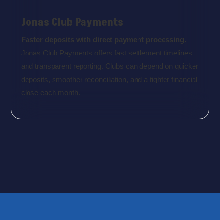
Jonas Club Payments
Faster deposits with direct payment processing.
Jonas Club Payments offers fast settlement timelines
and transparent reporting. Clubs can depend on quicker
deposits, smoother reconciliation, and a tighter financial
close each month.