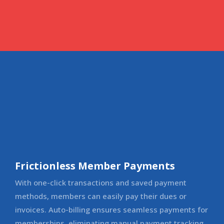
Frictionless Member Payments
With one-click transactions and saved payment
methods, members can easily pay their dues or
invoices. Auto-billing ensures seamless payments for
memberships, eliminating manual payment tracking.