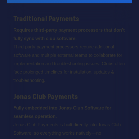
Traditional Payments
Requires third-party payment processors that don’t
fully sync with club software.
Third-party payment processors require additional
software and multiple external teams to collaborate for
implementation and troubleshooting issues. Clubs often
face prolonged timelines for installation, updates &
troubleshooting.
Jonas Club Payments
Fully embedded into Jonas Club Software for
seamless operation.
Jonas Club Payments is built directly into Jonas Club
Software, so everything works natively—no