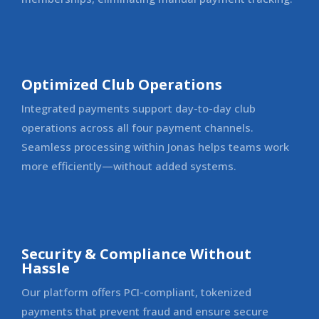
Optimized Club Operations
Integrated payments support day-to-day club
operations across all four payment channels.
Seamless processing within Jonas helps teams work
more efficiently—without added systems.
Security & Compliance Without
Hassle
Our platform offers PCI-compliant, tokenized
payments that prevent fraud and ensure secure