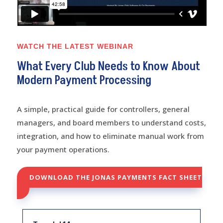
WATCH THE LATEST WEBINAR
What Every Club Needs to Know About
Modern Payment Processing
A simple, practical guide for controllers, general
managers, and board members to understand costs,
integration, and how to eliminate manual work from
your payment operations.
DOWNLOAD THE JONAS PAYMENTS FACT SHEET