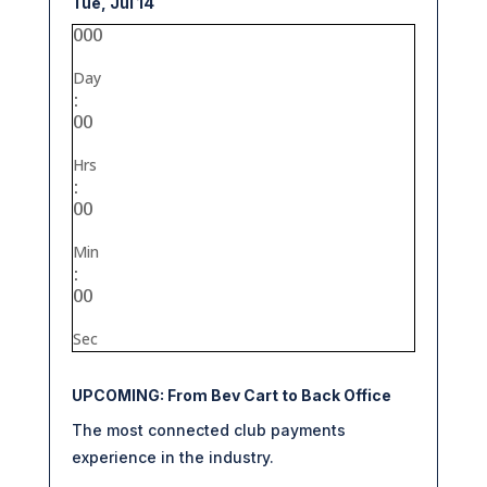
Tue, Jul 14
000
Day
:
00
Hrs
:
00
Min
:
00
Sec
UPCOMING: From Bev Cart to Back Office
The most connected club payments
experience in the industry.