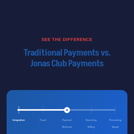
SEE THE DIFFERENCE
Traditional Payments vs.
Jonas Club Payments
Integration
Fraud
Payment
Recurring
Processing
Methods
Billing
Speed