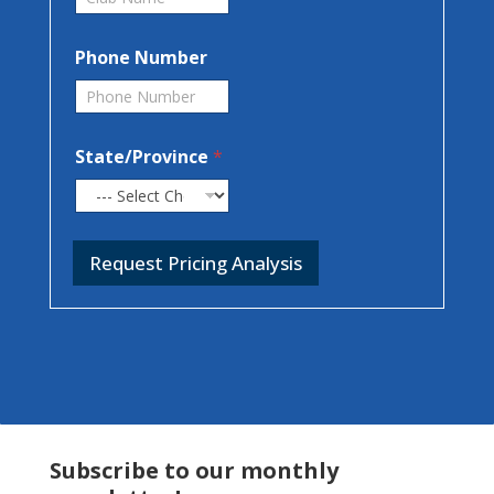
Phone Number
State/Province
*
Request Pricing Analysis
Subscribe to our monthly