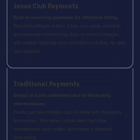
Jonas Club Payments
Built-in recurring payments for effortless billing.
Recurring billing is built in. Clubs can easily schedule
and automate membership dues or service charges,
with reliable reporting and consistent cash flow. No add-
ons required.
Traditional Payments
Delays in funds settlement due to third-party
intermediaries.
Funds can take multiple days to settle with third-party
processors. This delay complicates cash flow
management and creates uncertainty in financial
forecasting.