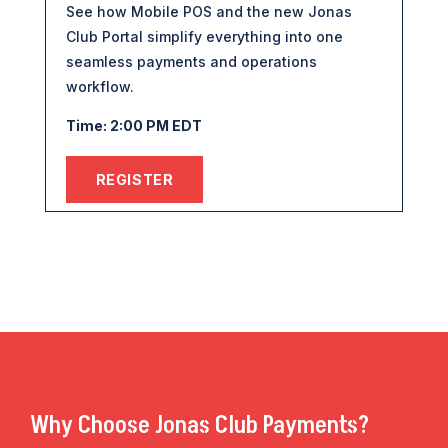
See how Mobile POS and the new Jonas
Club Portal simplify everything into one
seamless payments and operations
workflow.
Time: 2:00 PM EDT
REGISTER
Why Choose Jonas Club Payments?