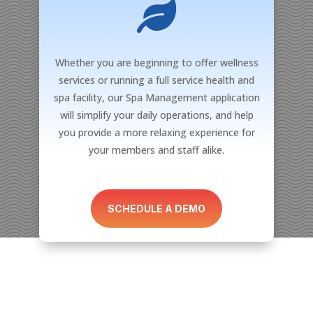

Whether you are beginning to offer wellness
services or running a full service health and
spa facility, our Spa Management application
will simplify your daily operations, and help
you provide a more relaxing experience for
your members and staff alike.
SCHEDULE A DEMO