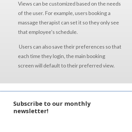
Views can be customized based on the needs
of the user. For example, users booking a
massage therapist can set it so they only see
that employee’s schedule.
Users can also save their preferences so that
each time they login, the main booking
screen will default to their preferred view.
Subscribe to our monthly
newsletter!