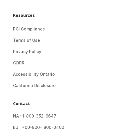
Resources
PCI Compliance
Terms of Use
Privacy Policy
GDPR
Accessibility Ontario
California Disclosure
Contact
NA : 1-800-352-6647
EU : +00-800-1800-0400