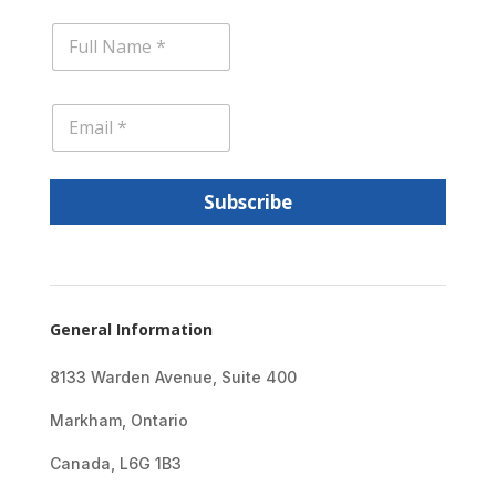
N
a
m
e
E
*
m
a
i
l
Subscribe
*
General Information
8133 Warden Avenue, Suite 400
Markham, Ontario
Canada, L6G 1B3