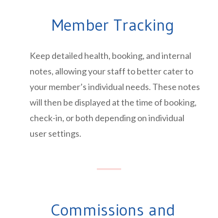
Member Tracking
Keep detailed health, booking, and internal
notes, allowing your staff to better cater to
your member’s individual needs. These notes
will then be displayed at the time of booking,
check-in, or both depending on individual
user settings.
Commissions and