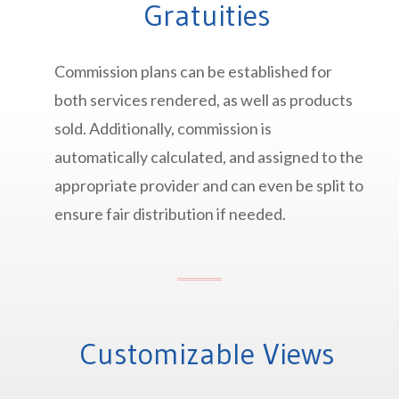
Gratuities
Commission plans can be established for
both services rendered, as well as products
sold. Additionally, commission is
automatically calculated, and assigned to the
appropriate provider and can even be split to
ensure fair distribution if needed.
Customizable Views