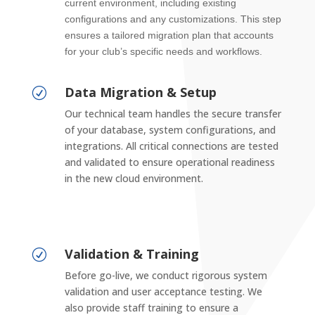
current environment, including existing
configurations and any customizations. This step
ensures a tailored migration plan that accounts
for your club’s specific needs and workflows.
Data Migration & Setup
R
Our technical team handles the secure transfer
of your database, system configurations, and
integrations. All critical connections are tested
and validated to ensure operational readiness
in the new cloud environment.
Validation & Training
R
Before go-live, we conduct rigorous system
validation and user acceptance testing. We
also provide staff training to ensure a