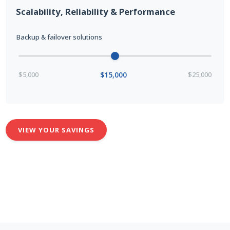
Scalability, Reliability & Performance
Backup & failover solutions
$5,000
$15,000
$25,000
VIEW YOUR SAVINGS