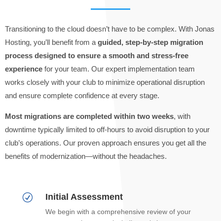
Transitioning to the cloud doesn’t have to be complex. With Jonas
Hosting, you’ll benefit from a
guided, step-by-step migration
process designed to ensure a smooth and stress-free
experience
for your team. Our expert implementation team
works closely with your club to minimize operational disruption
and ensure complete confidence at every stage.
Most migrations are completed within two weeks
, with
downtime typically limited to off-hours to avoid disruption to your
club’s operations. Our proven approach ensures you get all the
benefits of modernization—without the headaches.
Initial Assessment
R
We begin with a comprehensive review of your