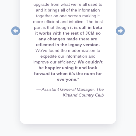
upgrade from what we’re all used to
and it brings all of the information
together on one screen making it
more efficient and intuitive. The best
part is that though
it is still in beta
it works with the rest of JCM so
any changes made there are
reflected in the legacy version.
We’ve found the modernization to
expedite our information and
improve our efficiency.
We couldn’t
be happier using it and look
forward to when it’s the norm for
everyone.
”
— Assistant General Manager, The
Kirtland Country Club