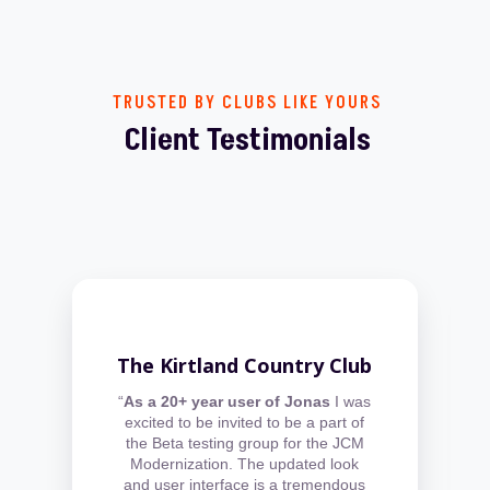
TRUSTED BY CLUBS LIKE YOURS
Client Testimonials
The Kirtland Country Club
“
As a 20+ year user of Jonas
I was
excited to be invited to be a part of
the Beta testing group for the JCM
Modernization. The updated look
and user interface is a tremendous