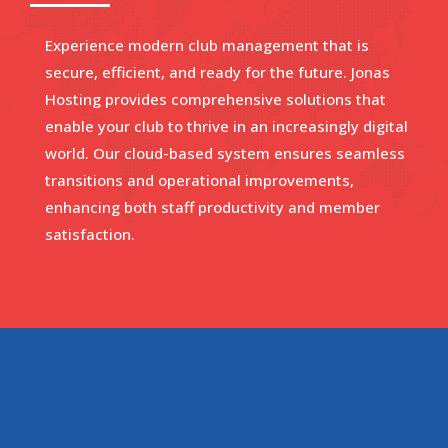
Experience modern club management that is
secure, efficient, and ready for the future. Jonas
Hosting provides comprehensive solutions that
enable your club to thrive in an increasingly digital
world. Our cloud-based system ensures seamless
transitions and operational improvements,
enhancing both staff productivity and member
satisfaction.