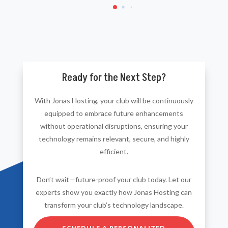
Ready for the Next Step?
With Jonas Hosting, your club will be continuously
equipped to embrace future enhancements
without operational disruptions, ensuring your
technology remains relevant, secure, and highly
efficient.
Don’t wait—future-proof your club today. Let our
experts show you exactly how Jonas Hosting can
transform your club’s technology landscape.
SCHEDULE A PERSONALIZED