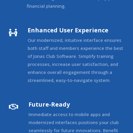
financial planning.
Enhanced User Experience

Our modernized, intuitive interface ensures
both staff and members experience the best
of Jonas Club Software. Simplify training
processes, increase user satisfaction, and
enhance overall engagement through a
streamlined, easy-to-navigate system.
Future-Ready

Immediate access to mobile apps and
modernized interfaces positions your club
seamlessly for future innovations. Benefit