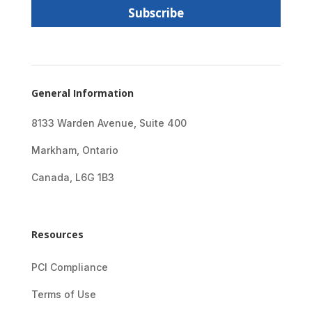
l
Subscribe
*
General Information
8133 Warden Avenue, Suite 400
Markham, Ontario
Canada, L6G 1B3
Resources
PCI Compliance
Terms of Use