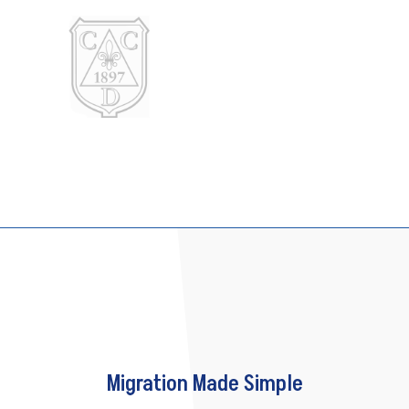
Migration Made Simple