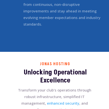
from continuous, non-disruptive
improvements and stay ahead in meeting
evolving member expectations and industry
standards.
JONAS HOSTING
Unlocking Operational
Excellence
Transform your club’s operations through
robust infrastructure, simplified IT
management,
enhanced security
, and