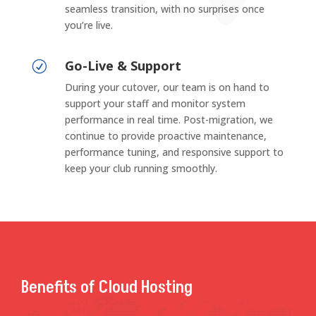
seamless transition, with no surprises once
you’re live.
Go-Live & Support
R
During your cutover, our team is on hand to
support your staff and monitor system
performance in real time. Post-migration, we
continue to provide proactive maintenance,
performance tuning, and responsive support to
keep your club running smoothly.
Benefits of Cloud Hosting