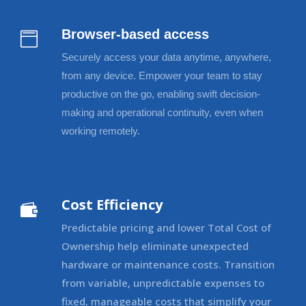
Browser-based access

Securely access your data anytime, anywhere,
from any device. Empower your team to stay
productive on the go, enabling swift decision-
making and operational continuity, even when
working remotely.
Cost Efficiency

Predictable pricing and lower Total Cost of
Ownership help eliminate unexpected
hardware or maintenance costs. Transition
from variable, unpredictable expenses to
fixed, manageable costs that simplify your