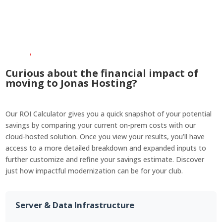
system responsiveness.
Simply put, it works—no
matter how busy your club
gets.
Curious about the financial impact of
moving to Jonas Hosting?
Our ROI Calculator gives you a quick snapshot of your potential
savings by comparing your current on-prem costs with our
cloud-hosted solution. Once you view your results, you’ll have
access to a more detailed breakdown and expanded inputs to
further customize and refine your savings estimate. Discover
just how impactful modernization can be for your club.
Server & Data Infrastructure