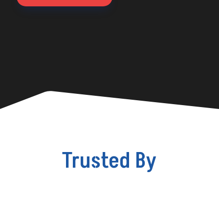
Trusted By