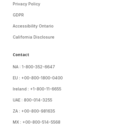
Privacy Policy
GDPR
Accessibility Ontario
California Disclosure
Contact
NA : 1-800-352-6647
EU : +00-800-1800-0400
Ireland : +1-800-11-6655
UAE : 800-014-3255
ZA : +00-800-981635
MX : +00-800-514-5568