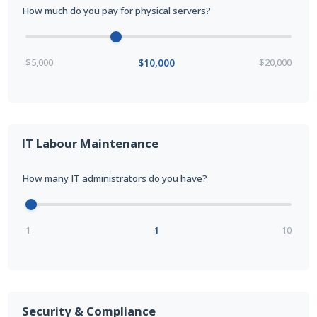
How much do you pay for physical servers?
$5,000
$10,000
$20,000
IT Labour Maintenance
How many IT administrators do you have?
1
1
10
Security & Compliance