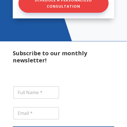
CONSULTATION
Subscribe to our monthly
newsletter!
N
a
m
e
E
*
m
a
i