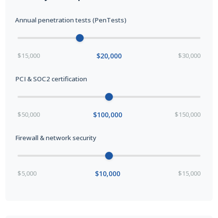
Annual penetration tests (PenTests)
$15,000
$20,000
$30,000
PCI & SOC2 certification
$50,000
$100,000
$150,000
Firewall & network security
$5,000
$10,000
$15,000