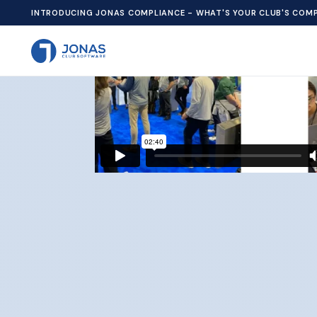
We use cookies to improve your experience and personalize
INTRODUCING JONAS COMPLIANCE - WHAT'S YOUR CLUB'S COMP