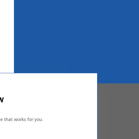
ew
e that works for you.