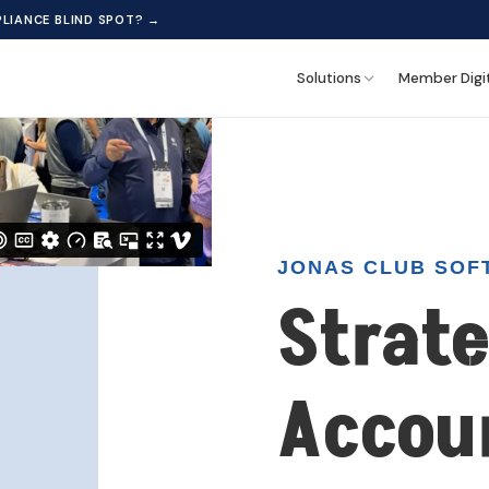
 content. By continuing to browse, you consent to our use of cookies
LIANCE BLIND SPOT? →
Solutions
Member Digi
JONAS CLUB SOF
Strate
Accou