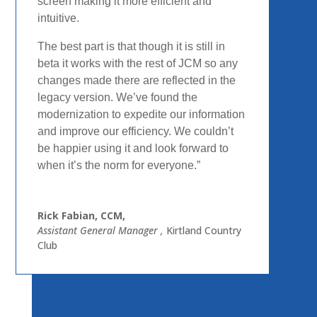
screen
making it more efficient and
intuitive.
The best part is that
though it is still in
beta it works with the rest of JCM so any
changes made there are reflected in the
legacy version.
We’ve found the
modernization to expedite our information
and improve our efficiency. We couldn’t
be happier using it
and look forward to
when it’s the norm for everyone.”
Rick Fabian, CCM,
Assistant General Manager
,
Kirtland Country
Club