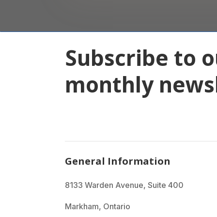
Subscribe to o
monthly newsl
General Information
8133 Warden Avenue, Suite 400
Markham, Ontario