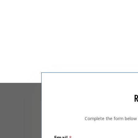
R
Complete the form below an
Email
*