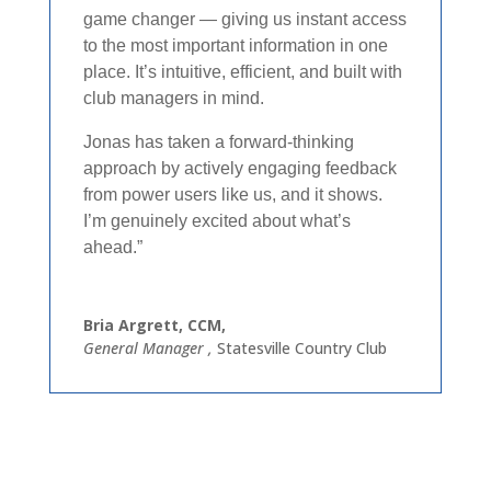
game changer — giving us instant access
to the most important information in one
place. It’s intuitive, efficient, and built with
club managers in mind.​
Jonas has taken a forward-thinking
approach by actively engaging feedback
from power users like us, and it shows.
I’m genuinely excited about what’s
ahead.”​
Bria Argrett, CCM,
General Manager
,
Statesville Country Club