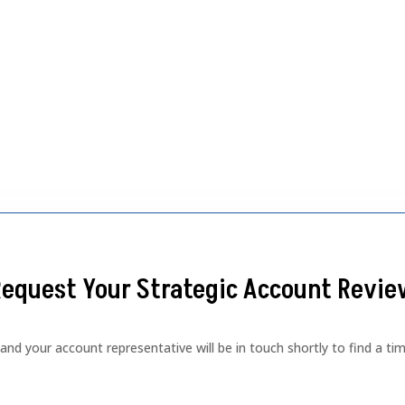
equest Your Strategic Account Revi
d your account representative will be in touch shortly to find a tim