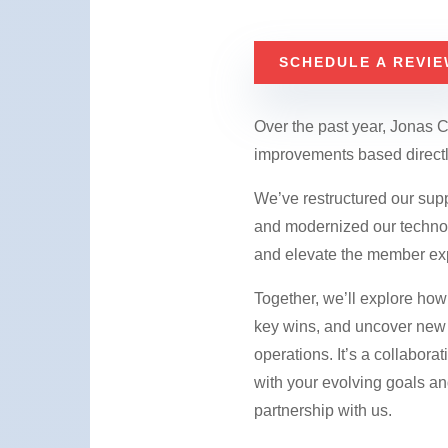
SCHEDULE A REVIE
Over the past year, Jonas 
improvements based directl
​We’ve restructured our sup
and modernized our technolo
and elevate the member ex
Together, we’ll explore how 
key wins, and uncover new 
operations. It’s a collabora
with your evolving goals an
partnership with us.