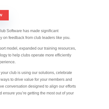
W
Club Software has made significant
y on feedback from club leaders like you.
port model, expanded our training resources,
gy to help clubs operate more efficiently
perience.
your club is using our solutions, celebrate
ways to drive value for your members and
tive conversation designed to align our efforts
d ensure you’re getting the most out of your