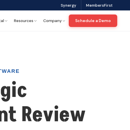
. Please check our Privacy Policy for more details.
Yes
No
Synergy
MembersFirst
Schedule a Demo
tal
Resources
Company
TWARE
gic
nt Review