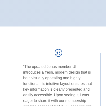
“The updated Jonas member UI
introduces a fresh, modern design that is
both visually appealing and highly
functional. Its intuitive layout ensures that
key information is clearly presented and
easily accessible. Upon seeing it, I was
eager to share it with our membership