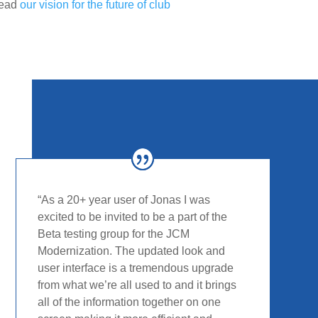
read
our vision for the future of club
“
As a 20+ year user of Jonas I was
excited to be invited to
be a part of the
Beta testing group for the JCM
Modernization. The updated look and
user interface is a
tremendous upgrade
from what we’re all used to and it
brings
all of the information together on one