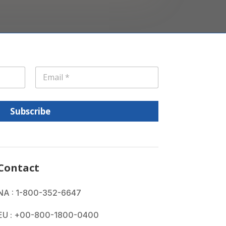
E
m
a
i
l
Subscribe
*
Contact
NA : 1-800-352-6647
EU : +00-800-1800-0400