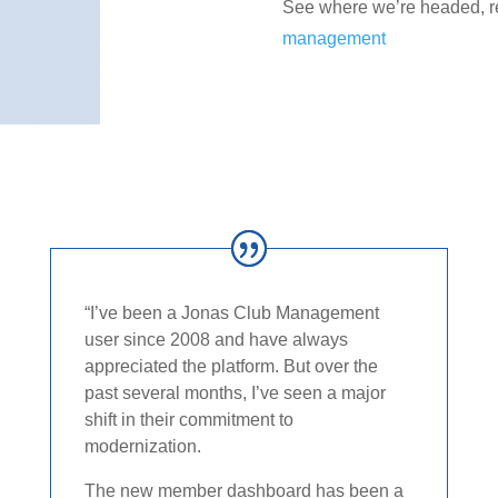
See where we’re headed, 
management
“I’ve been a Jonas Club Management
user since 2008 and have always
appreciated the platform. But over the
past several months, I’ve seen a major
shift in their commitment to
modernization.​
The new member dashboard has been a