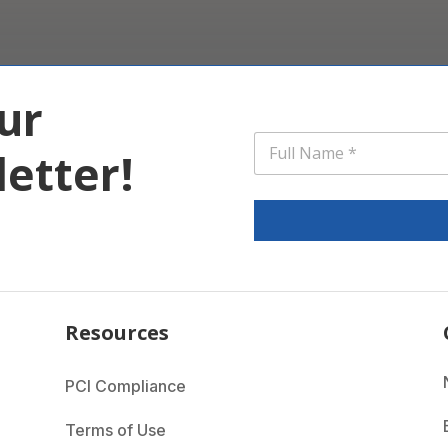
ur
*
N
*
etter!
a
N
m
a
e
m
*
e
Resources
PCI Compliance
Terms of Use