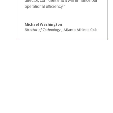
director, confident that it will enhance our
operational efficiency.”​
Michael Washington
Director of Technology
,
Atlanta Athletic Club