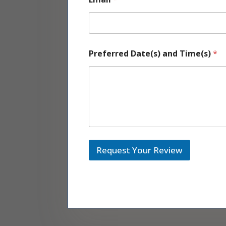
a
Preferred Date(s) and Time(s)
*
n
d
E
m
a
i
l
*
Request Your Review