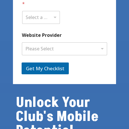
*
Select a State / Province
Website Provider
Please Select
Get My Checklist
Unlock Your
Club's Mobile