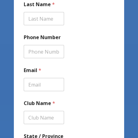
Last Name
*
Phone Number
Email
*
Club Name
*
State / Province