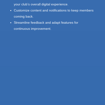
your club’s overall digital experience.
Customize content and notifications to keep members
coming back.
Streamline feedback and adapt features for
continuous improvement.