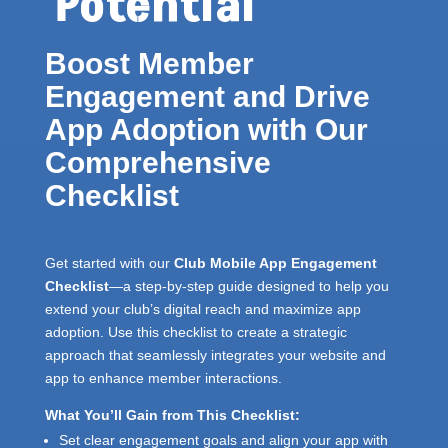
Potential
Boost Member
Engagement and Drive
App Adoption with Our
Comprehensive
Checklist
Get started with our
Club Mobile App Engagement
Checklist
—a step-by-step guide designed to help you
extend your club’s digital reach and maximize app
adoption. Use this checklist to create a strategic
approach that seamlessly integrates your website and
app to enhance member interactions.
What You’ll Gain from This Checklist:
Set clear engagement goals and align your app with