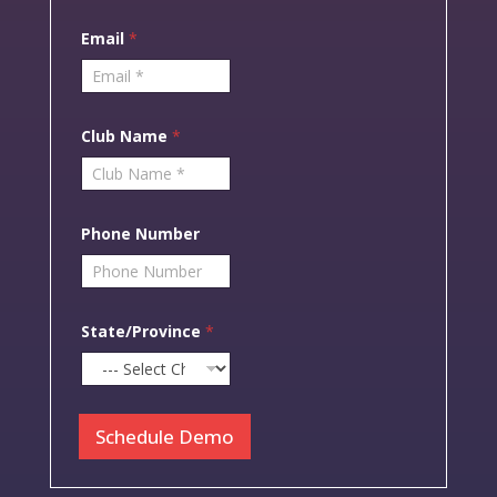
i
r
Email
*
s
t
Club Name
*
Phone Number
State/Province
*
Schedule Demo