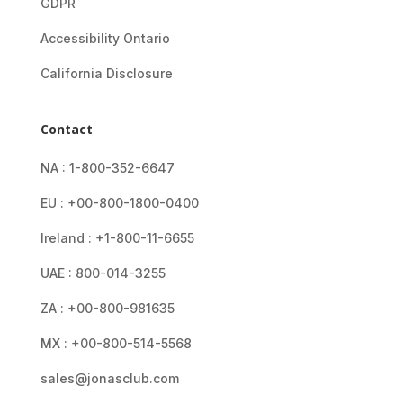
GDPR
Accessibility Ontario
California Disclosure
Contact
NA : 1-800-352-6647
EU : +00-800-1800-0400
Ireland : +1-800-11-6655
UAE : 800-014-3255
ZA : +00-800-981635
MX : +00-800-514-5568
sales@jonasclub.com