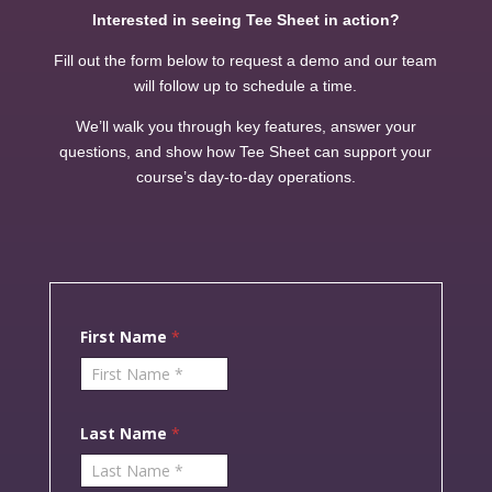
Interested in seeing Tee Sheet in action?
Fill out the form below to request a demo and our team
will follow up to schedule a time.
We’ll walk you through key features, answer your
questions, and show how Tee Sheet can support your
course’s day-to-day operations.
F
First Name
*
i
r
s
t
L
a
Last Name
*
s
t
F