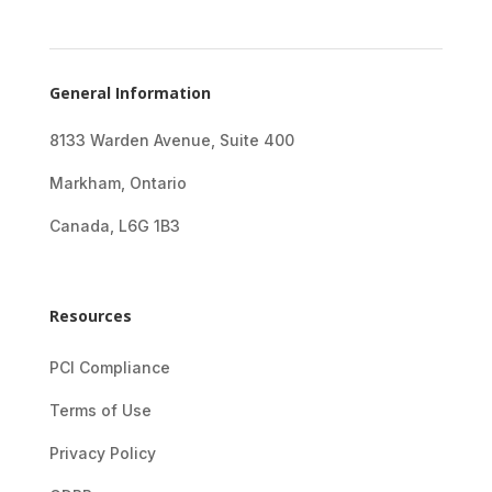
General Information
8133 Warden Avenue, Suite 400
Markham, Ontario
Canada, L6G 1B3
Resources
PCI Compliance
Terms of Use
Privacy Policy